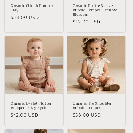
Organic Clinch Romper -
Organic Ruffle Sleeve
Clay
Bubble Romper - Yellow
Blossom
Regular
$38.00 USD
Regular
$42.00 USD
price
price
Organic Eyelet Flutter
Organic Tie Shoulder
Romper - Clay Eyelet
Bubble Romper
Regular
$42.00 USD
Regular
$38.00 USD
price
price