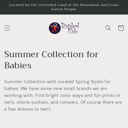
Skip to
Located on the Unceeded Land of the Duwamish and Coast
Salish People
content
Cart
C
Summer Collection for
o
Babies
l
Summer Collection with curated Spring Styles for
l
babies. We have some new small brands we are
e
working with. Find bright color ways and fun prints in
tee's, shorts sunhats, and rompers. Of course there are
c
a few dresses to twirl.
t