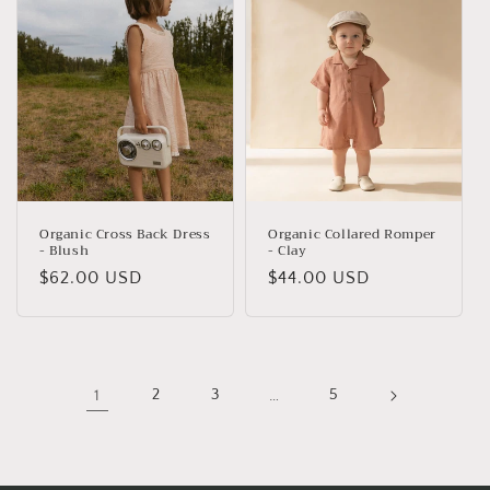
Organic Cross Back Dress
Organic Collared Romper
- Blush
- Clay
Regular
$62.00 USD
Regular
$44.00 USD
price
price
1
2
3
…
5