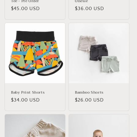
Tee - Pre Order
Onesie
Regular
$45.00 USD
Regular
$36.00 USD
price
price
Baby Print Shorts
Bamboo Shorts
Regular
$34.00 USD
Regular
$26.00 USD
price
price