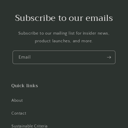
Subscribe to our emails
Subscribe to our mailing list for insider news,
product launches, and more.
Email
Quick links
About
Contact
Sustainable Criteria