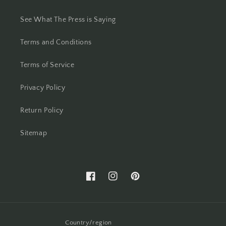
See What The Press is Saying
Terms and Conditions
Terms of Service
Privacy Policy
Return Policy
Sitemap
Facebook
Instagram
Pinterest
Country/region