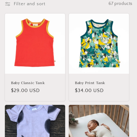
i
Filter and sort
67 products
o
n
:
Baby Classic Tank
Baby Print Tank
Regular
$29.00 USD
Regular
$34.00 USD
price
price