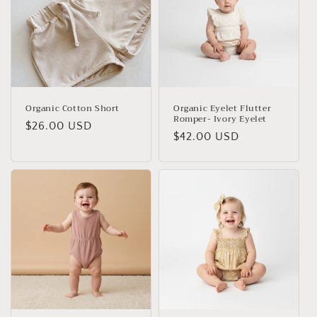
Organic Cotton Short
Organic Eyelet Flutter
Romper- Ivory Eyelet
Regular
$26.00 USD
Regular
$42.00 USD
price
price