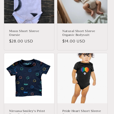
Moon Short Sleeve
Natural Short Sleeve
Onesie
Organic Bodysuit
Regular
$28.00 USD
Regular
$14.00 USD
price
price
Nirvana Smiley's Print
Pride Heart Short Sleeve