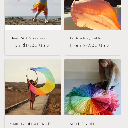
Heart Silk Streamer
Cotton Playcloths
Regular
From $12.00 USD
Regular
From $27.00 USD
price
price
Giant Rainbow Playsilk
Solid Playsilks