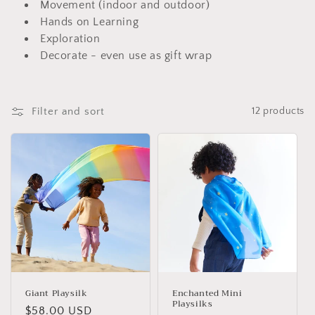
i
Movement (indoor and outdoor)
Hands on Learning
o
Exploration
n
Decorate - even use as gift wrap
:
Filter and sort
12 products
Giant Playsilk
Enchanted Mini
Playsilks
Regular
$58.00 USD