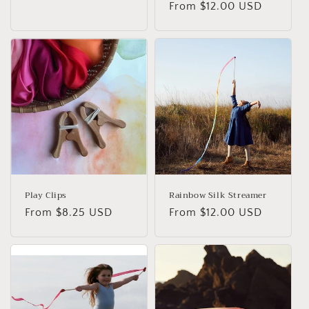
Regular
From $12.00 USD
price
price
Play Clips
Rainbow Silk Streamer
Regular
From $8.25 USD
Regular
From $12.00 USD
price
price