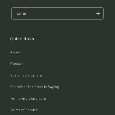
Email
Quick links
About
Contact
Sustainable Criteria
See What The Press is Saying
Terms and Conditions
Terms of Service