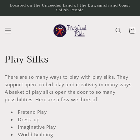
Skip to
Located on the Unceeded Land of the Duwamish and Coast
Salish People
content
Cart
C
Play Silks
o
There are so many ways to play with play silks. They
l
support open-ended play and creativity in many ways.
l
A basket of play silks open the door to so many
possibilities. Here are a few we think of:
e
Pretend Play
c
Dress-up
t
Imaginative Play
World Building