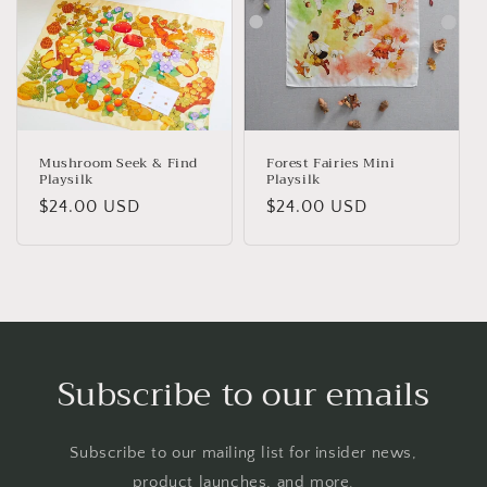
Mushroom Seek & Find
Forest Fairies Mini
Playsilk
Playsilk
Regular
$24.00 USD
Regular
$24.00 USD
price
price
Subscribe to our emails
Subscribe to our mailing list for insider news,
product launches, and more.