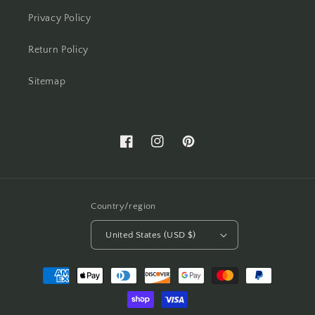
Privacy Policy
Return Policy
Sitemap
Facebook
Instagram
Pinterest
Country/region
United States (USD $)
Payment
methods