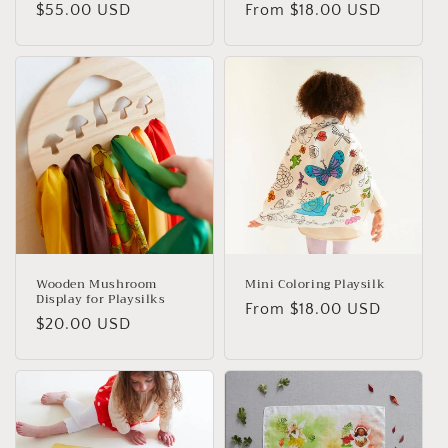
Regular
$55.00 USD
Regular
From $18.00 USD
price
price
Wooden Mushroom
Mini Coloring Playsilk
Display for Playsilks
Regular
From $18.00 USD
Regular
$20.00 USD
price
price