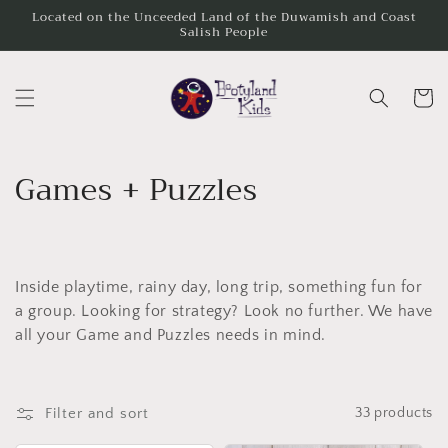
Skip to
Located on the Unceeded Land of the Duwamish and Coast
Salish People
content
Cart
C
Games + Puzzles
o
l
Inside playtime, rainy day, long trip, something fun for
l
a group. Looking for strategy? Look no further. We have
e
all your Game and Puzzles needs in mind.
c
t
Filter and sort
33 products