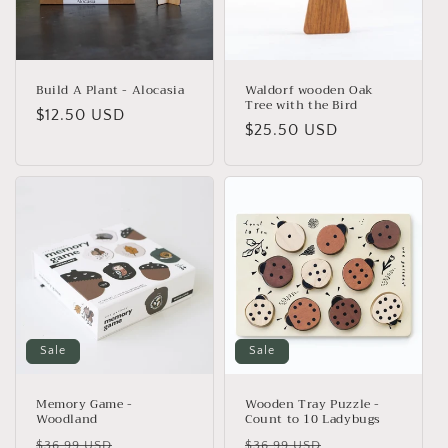
Build A Plant - Alocasia
Waldorf wooden Oak
Tree with the Bird
Regular
$12.50 USD
Regular
$25.50 USD
price
price
Sale
Sale
Memory Game -
Wooden Tray Puzzle -
Woodland
Count to 10 Ladybugs
Regular
Sale
Regular
Sale
$36.99 USD
$36.99 USD