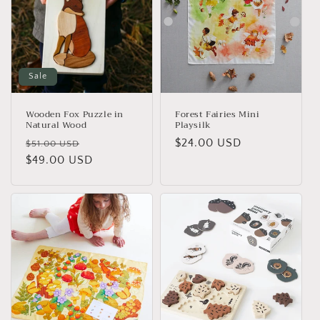
Sale
Wooden Fox Puzzle in
Forest Fairies Mini
Natural Wood
Playsilk
Regular
Sale
Regular
$24.00 USD
$51.00 USD
price
$49.00 USD
price
price