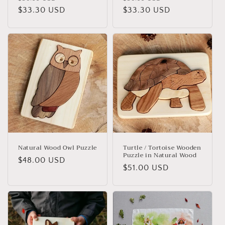
price
$33.30 USD
price
price
$33.30 USD
price
Natural Wood Owl Puzzle
Turtle / Tortoise Wooden
Puzzle in Natural Wood
Regular
$48.00 USD
Regular
$51.00 USD
price
price