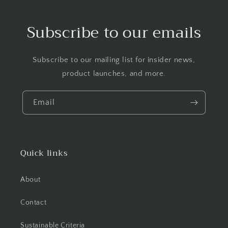
Subscribe to our emails
Subscribe to our mailing list for insider news,
product launches, and more.
Email
Quick links
About
Contact
Sustainable Criteria