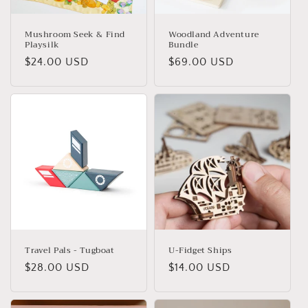
Mushroom Seek & Find
Woodland Adventure
Playsilk
Bundle
Regular
$24.00 USD
Regular
$69.00 USD
price
price
Travel Pals - Tugboat
U-Fidget Ships
Regular
$28.00 USD
Regular
$14.00 USD
price
price