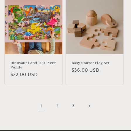
Dinosaur Land 100-Piece
Baby Starter Play Set
Puzzle
Regular
$36.00 USD
Regular
$22.00 USD
price
price
1
2
3