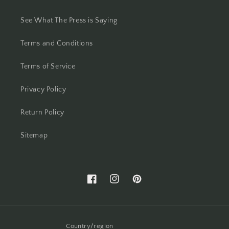
See What The Press is Saying
Terms and Conditions
Terms of Service
Privacy Policy
Return Policy
Sitemap
Facebook
Instagram
Pinterest
Country/region