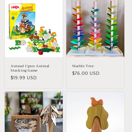
i
o
n
:
Animal Upon Animal
Marble Tree
Stacking Game
Regular
$76.00 USD
Regular
$19.99 USD
price
price