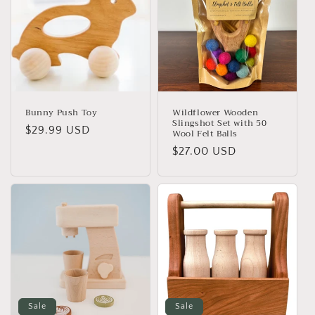
i
o
n
:
Bunny Push Toy
Wildflower Wooden
Slingshot Set with 50
Regular
$29.99 USD
Wool Felt Balls
price
Regular
$27.00 USD
price
Sale
Sale