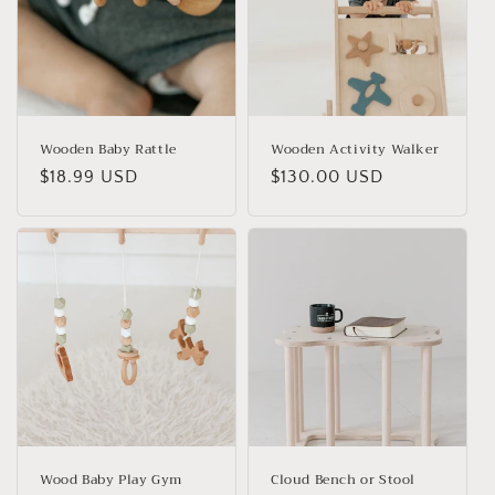
Wooden Baby Rattle
Wooden Activity Walker
Regular
$18.99 USD
Regular
$130.00 USD
price
price
Wood Baby Play Gym
Cloud Bench or Stool