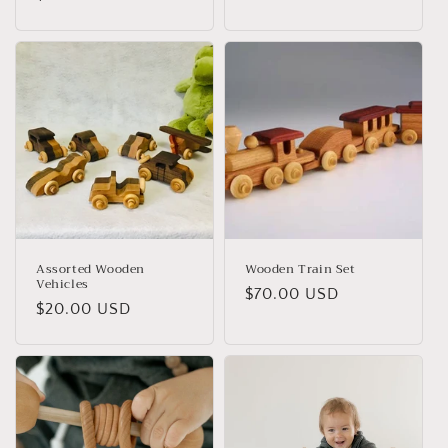
Assorted Wooden
Wooden Train Set
Vehicles
Regular
$70.00 USD
Regular
$20.00 USD
price
price