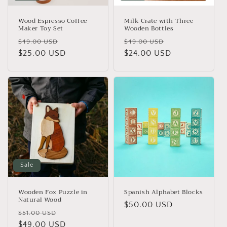
Wood Espresso Coffee
Milk Crate with Three
Maker Toy Set
Wooden Bottles
Regular
Sale
Regular
Sale
$49.00 USD
$49.00 USD
price
$25.00 USD
price
price
$24.00 USD
price
Sale
Wooden Fox Puzzle in
Spanish Alphabet Blocks
Natural Wood
Regular
$50.00 USD
Regular
Sale
$51.00 USD
price
price
$49.00 USD
price