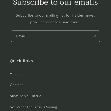
Subscribe to our emails
Subscribe to our mailing list for insider news,
product launches, and more.
Email
Quick links
About
Contact
Sustainable Criteria
See What The Press is Saying