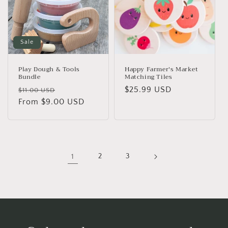
Sale
Play Dough & Tools
Happy Farmer's Market
Bundle
Matching Tiles
Regular
Sale
Regular
$25.99 USD
$11.00 USD
price
From $9.00 USD
price
price
1
2
3