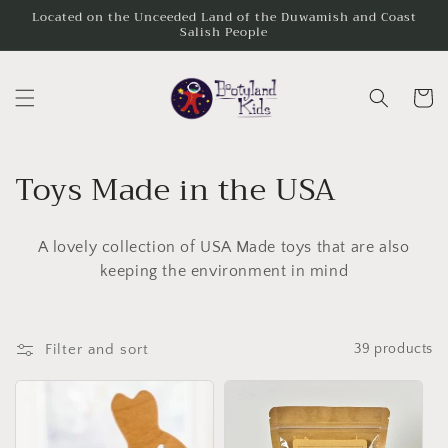
Skip to
Located on the Unceeded Land of the Duwamish and Coast
Salish People
content
Cart
C
Toys Made in the USA
o
A lovely collection of USA Made toys that are also
l
keeping the environment in mind
l
e
Filter and sort
39 products
c
t