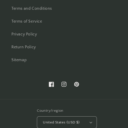
Terms and Conditions
Terms of Service
Privacy Policy
Return Policy
Sitemap
Facebook
Instagram
Pinterest
Country/region
United States (USD $)