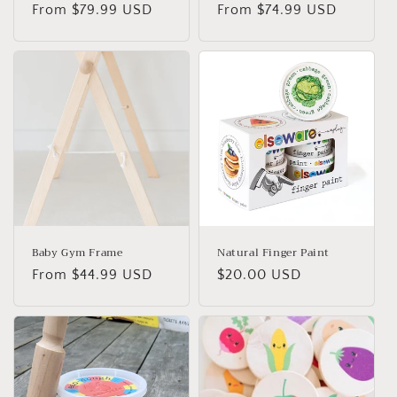
Regular
From $79.99 USD
Regular
From $74.99 USD
price
price
Baby Gym Frame
Natural Finger Paint
Regular
From $44.99 USD
Regular
$20.00 USD
price
price