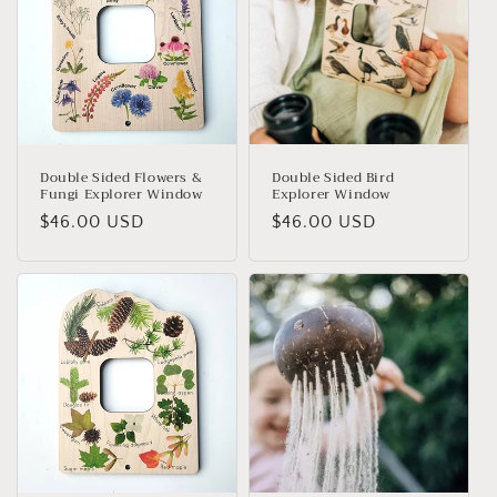
i
o
n
:
Double Sided Flowers &
Double Sided Bird
Fungi Explorer Window
Explorer Window
Regular
$46.00 USD
Regular
$46.00 USD
price
price