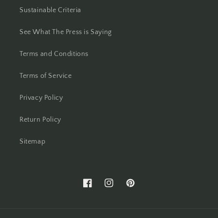
Sustainable Criteria
See What The Press is Saying
Terms and Conditions
Terms of Service
Privacy Policy
Return Policy
Sitemap
Facebook
Instagram
Pinterest