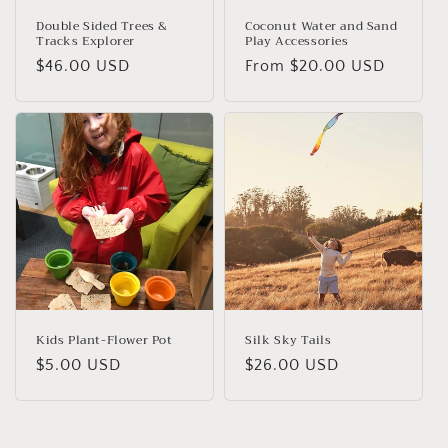
Double Sided Trees &
Coconut Water and Sand
Tracks Explorer
Play Accessories
Regular
$46.00 USD
Regular
From $20.00 USD
price
price
Kids Plant-Flower Pot
Silk Sky Tails
Regular
$5.00 USD
Regular
$26.00 USD
price
price