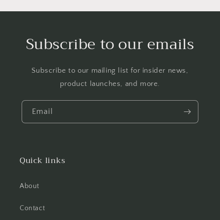
Subscribe to our emails
Subscribe to our mailing list for insider news,
product launches, and more.
Email
Quick links
About
Contact