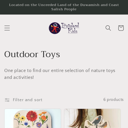
Skip to
Located on the Unceeded Land of the Duwamish and Coast
Salish People
content
Cart
C
Outdoor Toys
o
One place to find our entire selection of nature toys
l
and activities!
l
e
Filter and sort
6 products
c
t